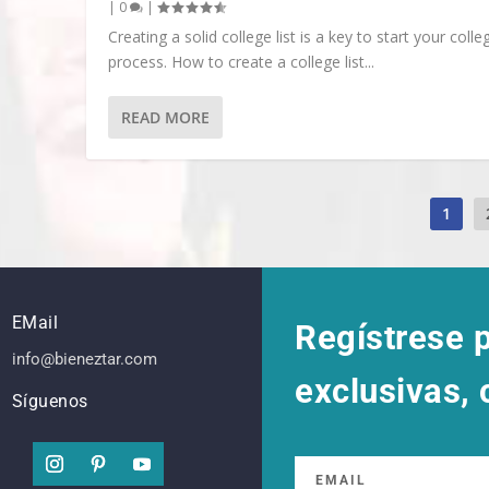
|
0
|
Creating a solid college list is a key to start your colle
process. How to create a college list...
READ MORE
1
EMail
Regístrese p
info@bieneztar.com
exclusivas,
Síguenos