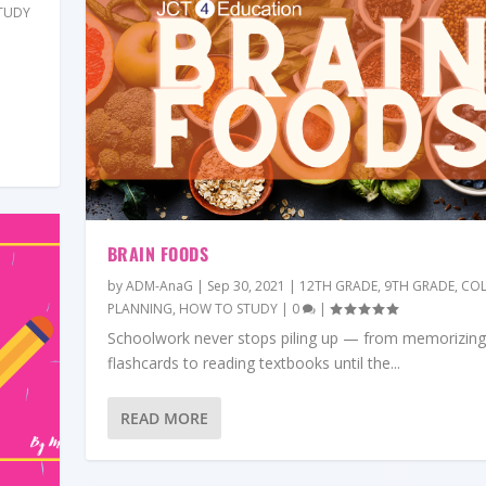
TUDY
BRAIN FOODS
by
ADM-AnaG
|
Sep 30, 2021
|
12TH GRADE
,
9TH GRADE
,
COL
PLANNING
,
HOW TO STUDY
|
0
|
Schoolwork never stops piling up — from memorizing
flashcards to reading textbooks until the...
READ MORE