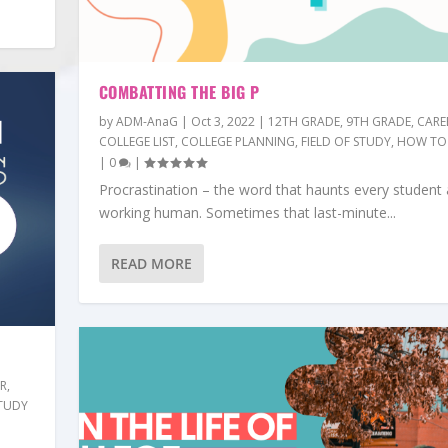
COMBATTING THE BIG P
by
ADM-AnaG
|
Oct 3, 2022
|
12TH GRADE
,
9TH GRADE
,
CARE
COLLEGE LIST
,
COLLEGE PLANNING
,
FIELD OF STUDY
,
HOW TO
|
0
|
Procrastination – the word that haunts every student
working human. Sometimes that last-minute...
READ MORE
ER
,
TUDY