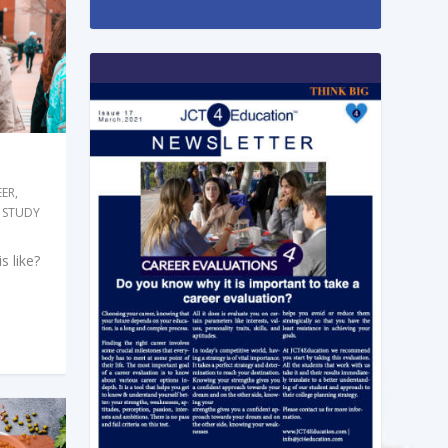
EER
,
 STUDY
s like?