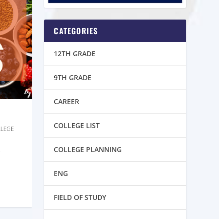
CATEGORIES
12TH GRADE
9TH GRADE
CAREER
COLLEGE LIST
LEGE
COLLEGE PLANNING
ENG
FIELD OF STUDY