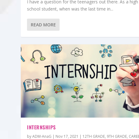
I have a question for the teenagers out there. As a high
school student, when was the last time in...
READ MORE
INTERNSHIPS
by
ADM-AnaG
|
Nov 17, 2021
|
12TH GRADE
,
9TH GRADE
,
CARE