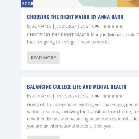
SCORE
0%
CHOOSING THE RIGHT MAJOR BY ANNA BARR
by
ADM-AnaG
|
Jun 21, 2024
|
ENG
|
0
|
CHOOSING THE RIGHT MAJOR Many individuals think, 
that I’m going to college, I have to work...
READ MORE
BALANCING COLLEGE LIFE AND MENTAL HEALTH
by
ADM-AnaG
|
Jan 17, 2024
|
ENG
|
0
|
Going off to college is an exciting yet challenging period
various reasons, involving the transition from home, fo
new friendships, and balancing academic responsibilities.
you are an international student, then you...