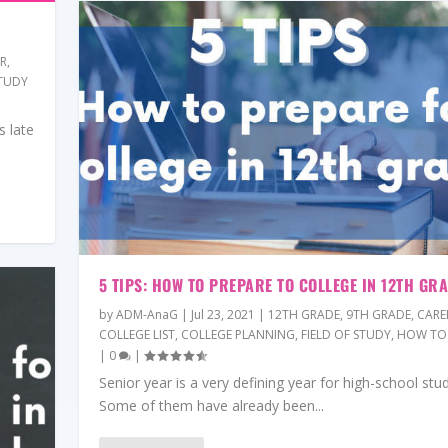
ER
,
TUDY
s late
5 TIPS: HOW TO PREPARE TO COLLEGE IN 12TH GR
by
ADM-AnaG
|
Jul 23, 2021
|
12TH GRADE
,
9TH GRADE
,
CARE
COLLEGE LIST
,
COLLEGE PLANNING
,
FIELD OF STUDY
,
HOW TO
|
0
|
Senior year is a very defining year for high-school stu
Some of them have already been...