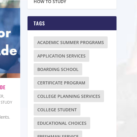
HOW TO STUDY
TAGS
ACADEMIC SUMMER PROGRAMS
APPLICATION SERVICES
BOARDING SCHOOL
CERTIFICATE PROGRAM
ADE
COLLEGE PLANNING SERVICES
ER
,
 STUDY
COLLEGE STUDENT
dents.
EDUCATIONAL CHOICES
FRESHMAN SERVICE