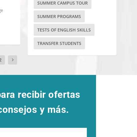
SUMMER CAMPUS TOUR
ge
SUMMER PROGRAMS
TESTS OF ENGLISH SKILLS
TRANSFER STUDENTS
2
ara recibir ofertas
 consejos y más.