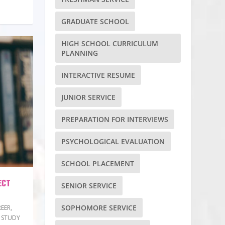
GRADUATE SCHOOL
HIGH SCHOOL CURRICULUM
PLANNING
INTERACTIVE RESUME
JUNIOR SERVICE
PREPARATION FOR INTERVIEWS
PSYCHOLOGICAL EVALUATION
SCHOOL PLACEMENT
ECT
SENIOR SERVICE
SOPHOMORE SERVICE
EER
,
 STUDY