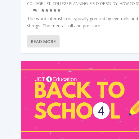
COLLEGE LIST
,
COLLEGE PLANNING
,
FIELD OF STUDY
,
HOW TO S
|
1
|
The word internship is typically greeted by eye-rolls and
shrugs. The mental toll and pressure...
READ MORE