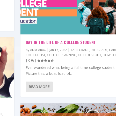
DAY IN THE LIFE OF A COLLEGE STUDENT
by
ADM-AnaG
|
Jan 17, 2022
|
12TH GRADE
,
9TH GRADE
,
CAR
COLLEGE LIST
,
COLLEGE PLANNING
,
FIELD OF STUDY
,
HOW TO
|
0
|
Ever wondered what being a full-time college student i
Picture this: a boat-load of...
READ MORE
ER
,