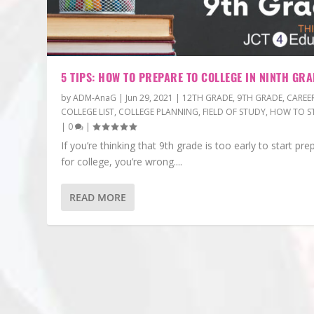
5 TIPS: HOW TO PREPARE TO COLLEGE IN NINTH GRA
by
ADM-AnaG
|
Jun 29, 2021
|
12TH GRADE
,
9TH GRADE
,
CAREE
COLLEGE LIST
,
COLLEGE PLANNING
,
FIELD OF STUDY
,
HOW TO S
|
0
|
If you’re thinking that 9th grade is too early to start pre
for college, you’re wrong....
READ MORE