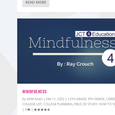
READ MORE
MINDFULNESS
by
ADM-AnaG
|
Feb 11, 2022
|
12TH GRADE
,
9TH GRADE
,
CARE
COLLEGE LIST
,
COLLEGE PLANNING
,
FIELD OF STUDY
,
HOW TO S
|
0
|