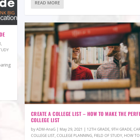
READ MORE
DE
R
,
TUDY
paring
CREATE A COLLEGE LIST – HOW TO MAKE THE PERF
COLLEGE LIST
by
ADM-AnaG
|
May 29, 2021
|
12TH GRADE
,
9TH GRADE
,
CAR
COLLEGE LIST
,
COLLEGE PLANNING
,
FIELD OF STUDY
,
HOW TO