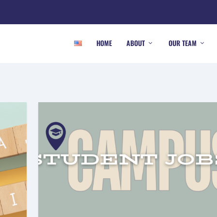
HOME
ABOUT
OUR TEAM