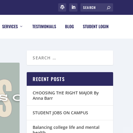
SERVICES
TESTIMONIALS
BLOG
STUDENT LOGIN
RECENT POSTS
CHOOSING THE RIGHT MAJOR By
Anna Barr
STUDENT JOBS ON CAMPUS
Balancing college life and mental
health