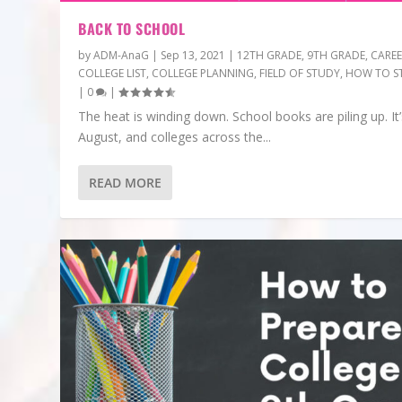
BACK TO SCHOOL
by
ADM-AnaG
|
Sep 13, 2021
|
12TH GRADE
,
9TH GRADE
,
CARE
COLLEGE LIST
,
COLLEGE PLANNING
,
FIELD OF STUDY
,
HOW TO S
|
0
|
The heat is winding down. School books are piling up. It’
August, and colleges across the...
READ MORE