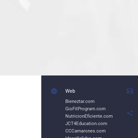


Web
Bieneztar.com
GioFitProgram.com

NutricionEficiente.com
JCT4Education.com
CCCamarones.com