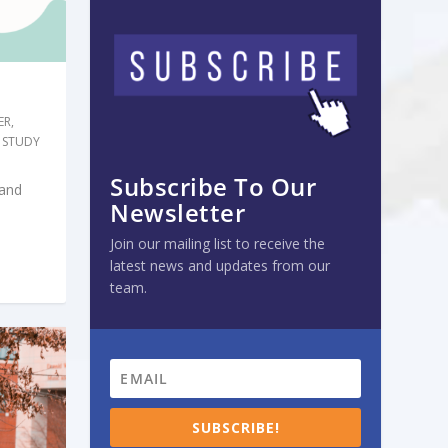
ER
,
 STUDY
Subscribe To Our
 and
Newsletter
Join our mailing list to receive the
latest news and updates from our
team.
SUBSCRIBE!