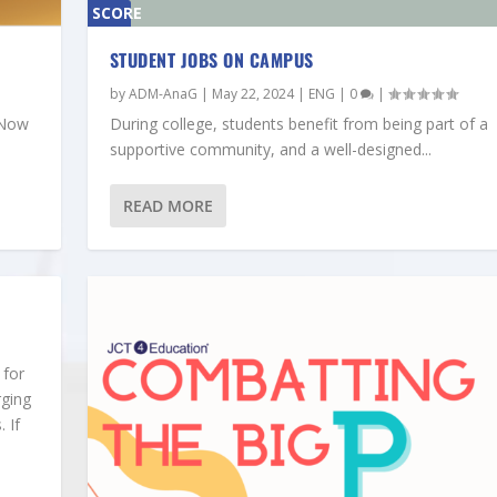
SCORE
0%
STUDENT JOBS ON CAMPUS
by
ADM-AnaG
|
May 22, 2024
|
ENG
|
0
|
‘Now
During college, students benefit from being part of a
supportive community, and a well-designed...
READ MORE
 for
rging
 If