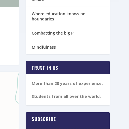
Where education knows no
boundaries
Combatting the big P
Mindfulness
TRUST IN US
More than 20 years of experience.
Students from all over the world.
SUBSCRIBE