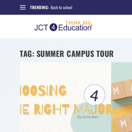
Back to school
TRENDING:
TAG:
SUMMER CAMPUS TOUR