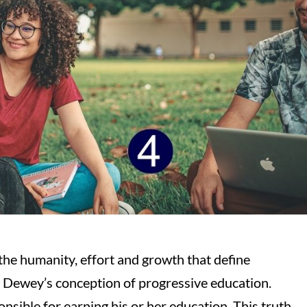
the humanity, effort and growth that define
 Dewey’s conception of progressive education.
sponsible for earning his or her education. This truth