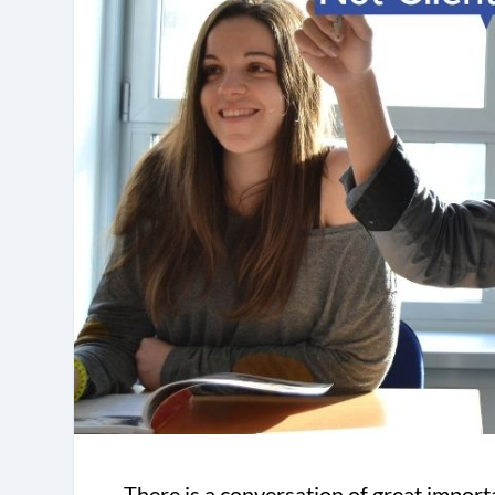
There is a conversation of great importa