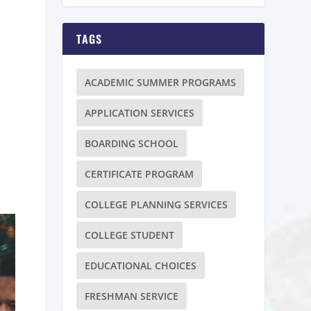
TAGS
ACADEMIC SUMMER PROGRAMS
APPLICATION SERVICES
BOARDING SCHOOL
CERTIFICATE PROGRAM
COLLEGE PLANNING SERVICES
COLLEGE STUDENT
EDUCATIONAL CHOICES
FRESHMAN SERVICE