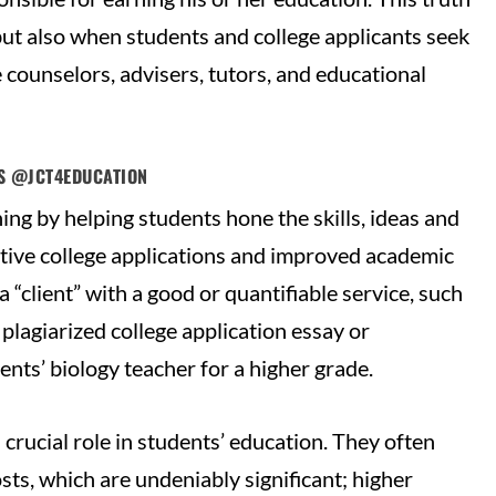
 but also when students and college applicants seek
 counselors, advisers, tutors, and educational
TS @JCT4EDUCATION
ning by helping students hone the skills, ideas and
ctive college applications and improved academic
“client” with a good or quantifiable service, such
plagiarized college application essay or
ents’ biology teacher for a higher grade.
crucial role in students’ education. They often
osts, which are undeniably significant; higher