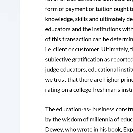
form of payment or tuition ought t
knowledge, skills and ultimately de
educators and the institutions with
of this transaction can be determin
i.e. client or customer. Ultimately,
subjective gratification as report
judge educators, educational insti
we trust that there are higher princ
rating on a college freshman’s inst
The education-as- business constru
by the wisdom of millennia of edu
Dewey, who wrote in his book, Exp