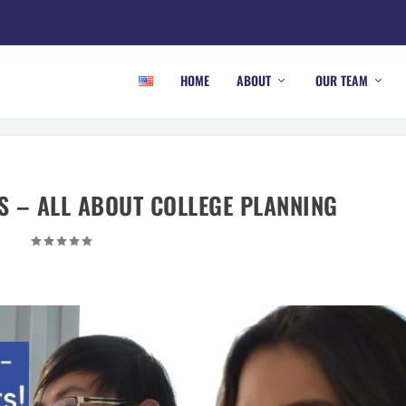
HOME
ABOUT
OUR TEAM
S – ALL ABOUT COLLEGE PLANNING