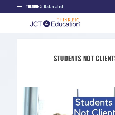
Back to school
TRENDING:
STUDENTS NOT CLIENT