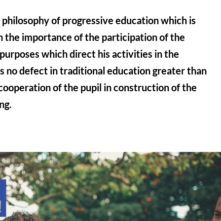
he philosophy of progressive education which is
 the importance of the participation of the
purposes which direct his activities in the
is no defect in traditional education greater than
 cooperation of the pupil in construction of the
ng.