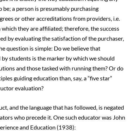
o be; a person is presumably purchasing
grees or other accreditations from providers, i.e.
 which they are affiliated; therefore, the success
ed by evaluating the satisfaction of the purchaser,
 the question is simple: Do we believe that
ed by students is the marker by which we should
tutions and those tasked with running them? Or do
iples guiding education than, say, a “five star”
ructor evaluation?
ct, and the language that has followed, is negated
cators who precede it. One such educator was John
erience and Education (1938):