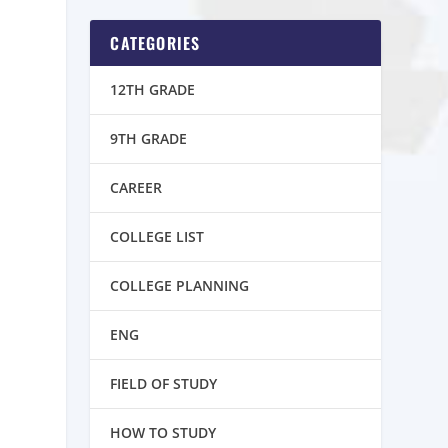
CATEGORIES
12TH GRADE
9TH GRADE
CAREER
COLLEGE LIST
COLLEGE PLANNING
ENG
FIELD OF STUDY
HOW TO STUDY