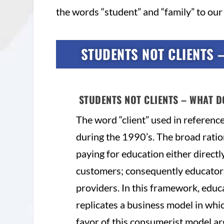
the words “student” and “family” to our 
STUDENTS NOT CLIENTS 
STUDENTS NOT CLIENTS – WHAT D
The word “client” used in referenc
during the 1990’s. The broad ration
paying for education either directly
customers; consequently educator
providers. In this framework, educ
replicates a business model in whic
favor of this consumerist model arg