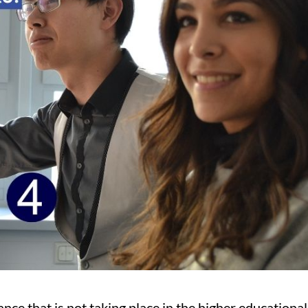
nce that is not taking place in the higher educational