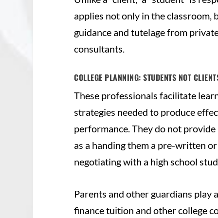
applies not only in the classroom,
guidance and tutelage from private
consultants.
COLLEGE PLANNING: STUDENTS NOT CLIEN
These professionals facilitate lear
strategies needed to produce effe
performance. They do not provide a 
as a handing them a pre-written or 
negotiating with a high school stud
Parents and other guardians play a 
finance tuition and other college c