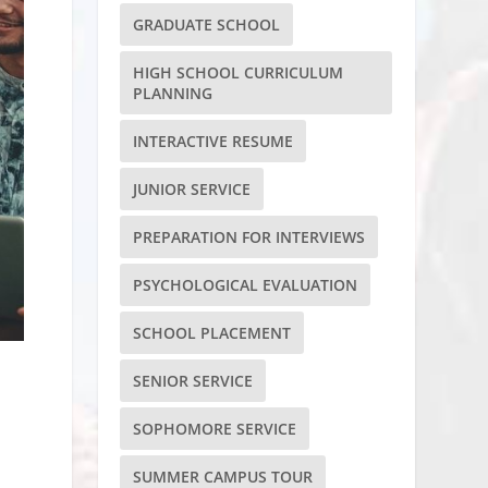
GRADUATE SCHOOL
HIGH SCHOOL CURRICULUM
PLANNING
INTERACTIVE RESUME
JUNIOR SERVICE
PREPARATION FOR INTERVIEWS
PSYCHOLOGICAL EVALUATION
SCHOOL PLACEMENT
SENIOR SERVICE
SOPHOMORE SERVICE
SUMMER CAMPUS TOUR