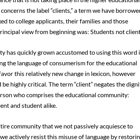
concerns the label “clients,” a term we have borrowe
d to college applicants, their families and those
principal view from beginning was: Students not client
y has quickly grown accustomed to using this word 
ing the language of consumerism for the educational
avor this relatively new change in lexicon, however
be highly critical. The term “client” negates the digni
person who comprises the educational community:
ent and student alike.
 entire community that we not passively acquiesce to
 we actively resist this misuse of language by restori