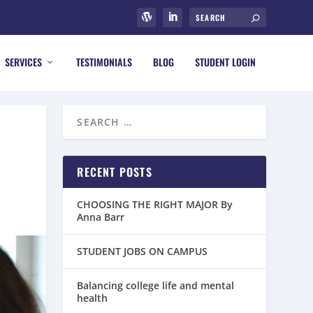
SERVICES
TESTIMONIALS
BLOG
STUDENT LOGIN
RECENT POSTS
CHOOSING THE RIGHT MAJOR By
Anna Barr
STUDENT JOBS ON CAMPUS
Balancing college life and mental
health