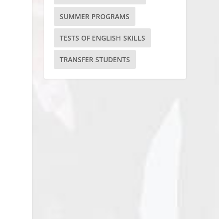
SUMMER PROGRAMS
TESTS OF ENGLISH SKILLS
TRANSFER STUDENTS