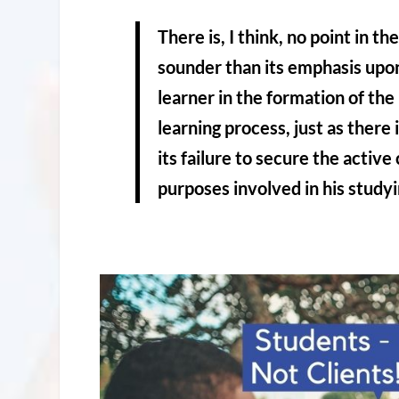
There is, I think, no point in t
sounder than its emphasis upon
learner in the formation of the 
learning process, just as there 
its failure to secure the active
purposes involved in his studyi