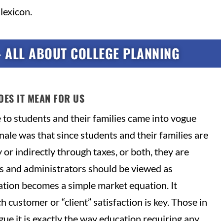
lexicon.
– ALL ABOUT COLLEGE PLANNING
OES IT MEAN FOR US
e to students and their families came into vogue
ale was that since students and their families are
 or indirectly through taxes, or both, they are
s and administrators should be viewed as
ation becomes a simple market equation. It
h customer or “client” satisfaction is key. Those in
ue it is exactly the way education requiring any