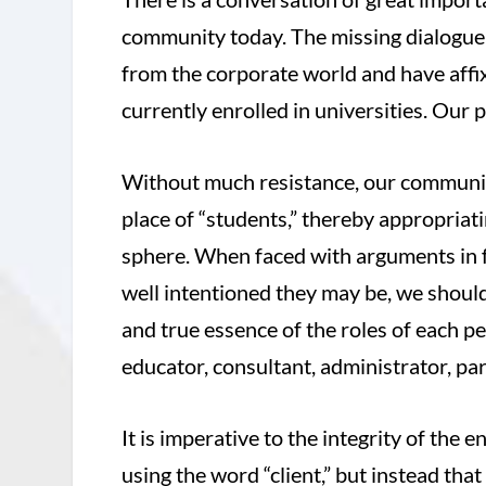
community today. The missing dialogue 
from the corporate world and have affixe
currently enrolled in universities. Our 
Without much resistance, our communit
place of “students,” thereby appropriat
sphere. When faced with arguments in f
well intentioned they may be, we should 
and true essence of the roles of each 
educator, consultant, administrator, par
It is imperative to the integrity of the
using the word “client,” but instead that