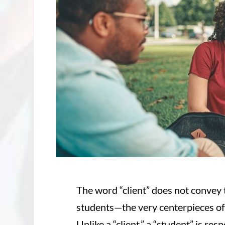
The word “client” does not convey 
students—the very centerpieces of
Unlike a “client,” a “student” is re