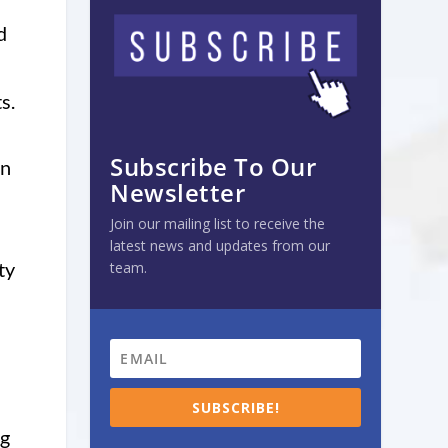
d
s.
Subscribe To Our
in
Newsletter
Join our mailing list to receive the
latest news and updates from our
ty
team.
SUBSCRIBE!
ng