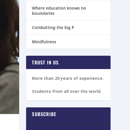
Where education knows no
boundaries
Combatting the big P
Mindfulness
TRUST IN US
More than 20 years of experience.
Students from all over the world.
SUBSCRIBE