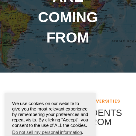
COMING
FROM
INTERNATIONAL COLLEGES & UNIVERSITIES
We use cookies on our website to
give you the most relevant experience
WHERE OUR STUDENTS
by remembering your preferences and
ARE COMING FROM
repeat visits. By clicking “Accept”, you
consent to the use of ALL the cookies.
Do not sell my personal information
.