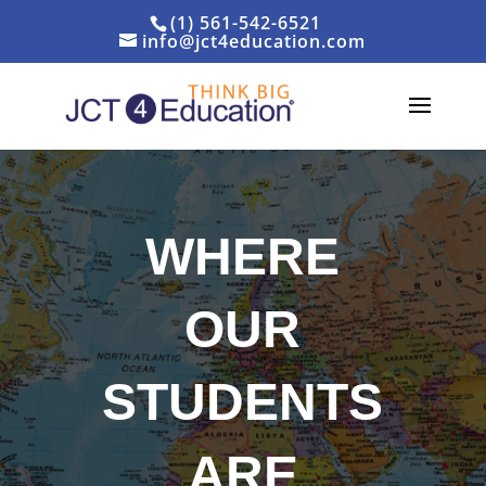
(1) 561-542-6521
info@jct4education.com
WHERE
OUR
STUDENTS
ARE