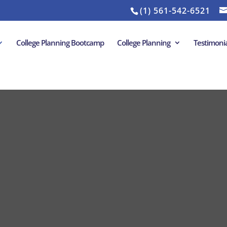
(1) 561-542-6521
College Planning Bootcamp
College Planning
Testimonia