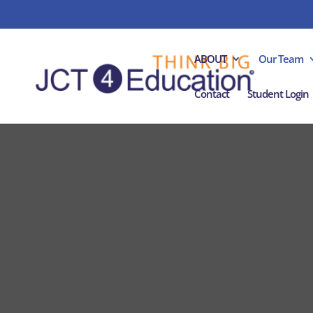
ABOUT
Our Team
Contact
Student Login