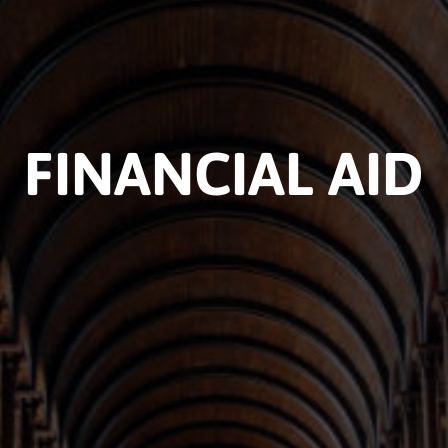
FINANCIAL AID