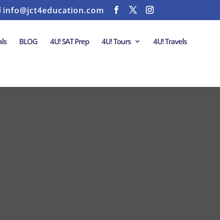
info@jct4education.com
ls
BLOG
4U! SAT Prep
4U! Tours
4U! Travels