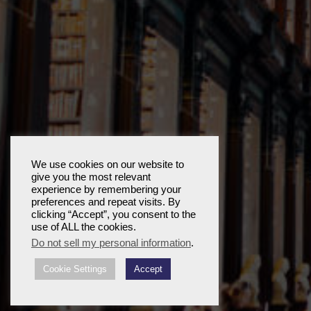
We use cookies on our website to
give you the most relevant
experience by remembering your
preferences and repeat visits. By
clicking “Accept”, you consent to the
use of ALL the cookies.
Do not sell my personal information
.
Cookie Settings
Accept