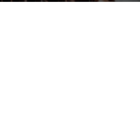
chaty
Lori Giese