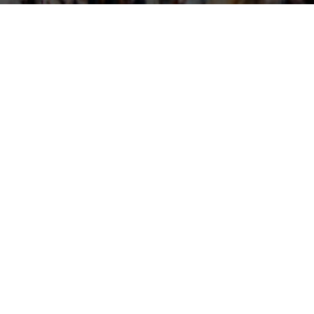
JCT4EDUCATION
MEET OUR FINANCIAL AID
ox