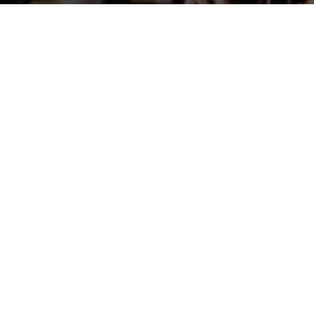
Barrie M. F