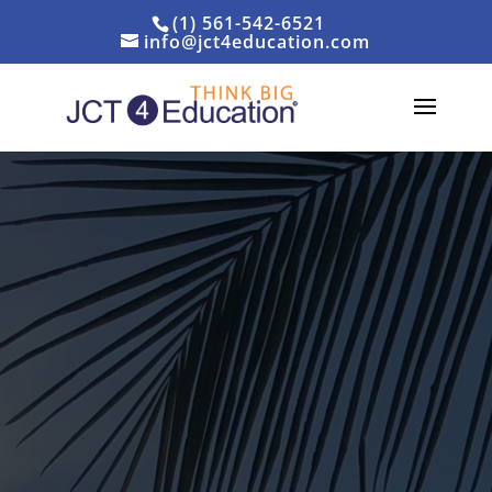
(1) 561-542-6521
info@jct4education.com