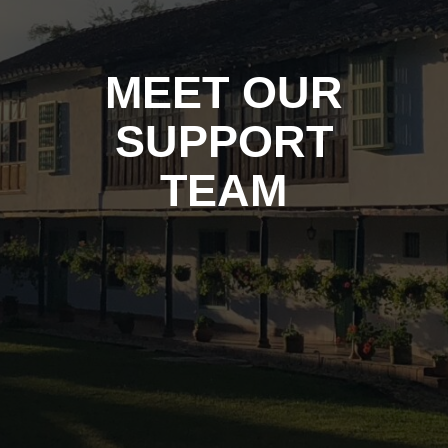
MEET OUR
SUPPORT
TEAM