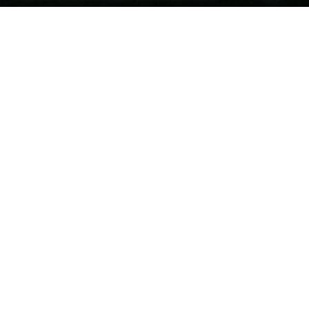
chaty

JCT4EDUCATION
OUR SUPPORT