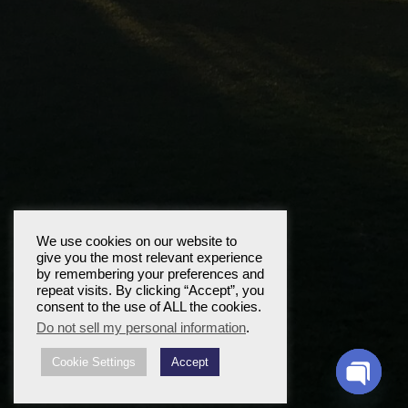
We use cookies on our website to
give you the most relevant experience
by remembering your preferences and
repeat visits. By clicking “Accept”, you
consent to the use of ALL the cookies.
Do not sell my personal information
.
Cookie Settings
Accept
Open