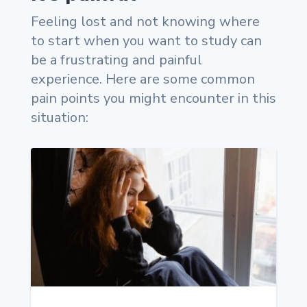
Feeling lost and not knowing where
to start when you want to study can
be a frustrating and painful
experience. Here are some common
pain points you might encounter in this
situation: