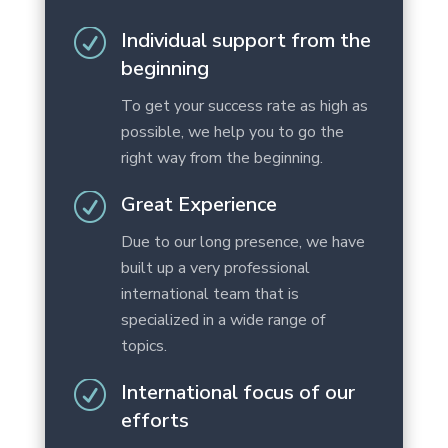
R
Individual support from the
beginning
To get your success rate as high as
possible, we help you to go the
right way from the beginning.
R
Great Experience
Due to our long presence, we have
built up a very professional
international team that is
specialized in a wide range of
topics.
R
International focus of our
efforts