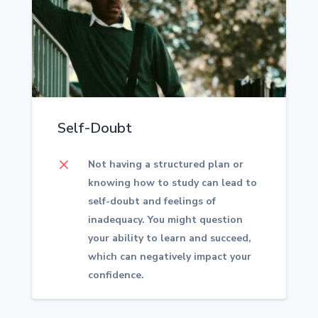
Self-Doubt
M
Not having a structured plan or
knowing how to study can lead to
self-doubt and feelings of
inadequacy. You might question
your ability to learn and succeed,
which can negatively impact your
confidence.