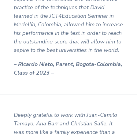
practice of the techniques that David
learned in the JCT4Education Seminar in
Medellín, Colombia, allowed him to increase
his performance in the test in order to reach
the outstanding score that will allow him to
aspire to the best universities in the world.
– Ricardo Nieto, Parent, Bogota-Colombia,
Class of 2023 –
Deeply grateful to work with Juan-Camilo
Tamayo, Ana Barr and Christian Safie. It
was more like a family experience than a