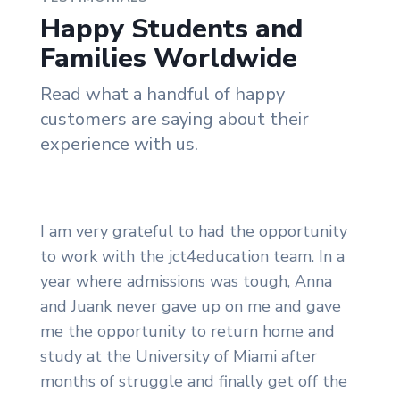
Happy Students and
Families Worldwide
Read what a handful of happy
customers are saying about their
experience with us.
I am very grateful to had the opportunity
to work with the jct4education team. In a
year where admissions was tough, Anna
and Juank never gave up on me and gave
me the opportunity to return home and
study at the University of Miami after
months of struggle and finally get off the