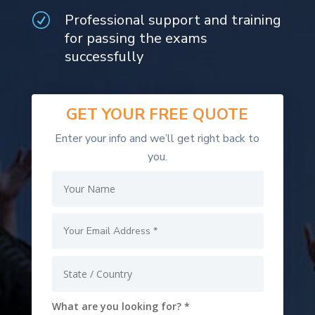
Professional support and training
R
for passing the exams
successfully
GET YOUR
FREE
QUOTE
Enter your info and we’ll get right back to
you.
What are you looking for? *