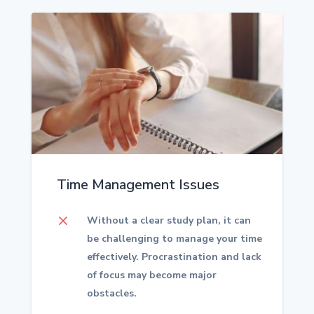
Time Management Issues
M
Without a clear study plan, it can
be challenging to manage your time
effectively. Procrastination and lack
of focus may become major
obstacles.