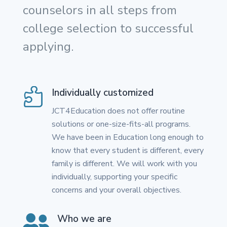
counselors in all steps from
college selection to successful
applying.

Individually customized
JCT4Education does not offer routine
solutions or one-size-fits-all programs.
We have been in Education long enough to
know that every student is different, every
family is different. We will work with you
individually, supporting your specific
concerns and your overall objectives.

Who we are