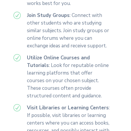
works best for you.
R
Join Study Groups
: Connect with
other students who are studying
similar subjects. Join study groups or
online forums where you can
exchange ideas and receive support.
R
Utilize Online Courses and
Tutorials
: Look for reputable online
learning platforms that offer
courses on your chosen subject.
These courses often provide
structured content and guidance.
R
Visit Libraries or Learning Centers
:
If possible, visit libraries or learning
centers where you can access books,
resources, and possibly interact with