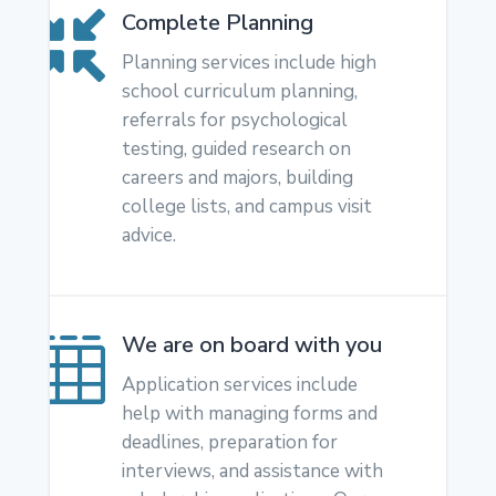
Complete Planning

Planning services include high
school curriculum planning,
referrals for psychological
testing, guided research on
careers and majors, building
college lists, and campus visit
advice.
We are on board with you

Application services include
help with managing forms and
deadlines, preparation for
interviews, and assistance with