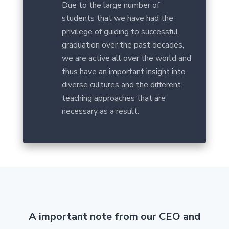
Due to the large number of
students that we have had the
privilege of guiding to successful
graduation over the past decades,
we are active all over the world and
thus have an important insight into
diverse cultures and the different
teaching approaches that are
necessary as a result.
A important note from our CEO and