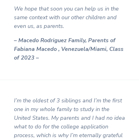
We hope that soon you can help us in the
same context with our other children and
even us, as parents.
– Macedo Rodriguez Family, Parents of
Fabiana Macedo , Venezuela/Miami, Class
of 2023 –
I’m the oldest of 3 siblings and I’m the first
one in my whole family to study in the
United States. My parents and I had no idea
what to do for the college application
process, which is why I’m eternally grateful