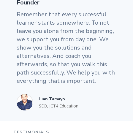
Founder
Remember that every successful
learner starts somewhere. To not
leave you alone from the beginning,
we support you from day one. We
show you the solutions and
alternatives. And coach you
afterwards, so that you walk this
path successfully. We help you with
everything that is important.
Juan Tamayo
SEO
,
JCT4 Education
TESTIMONIALS