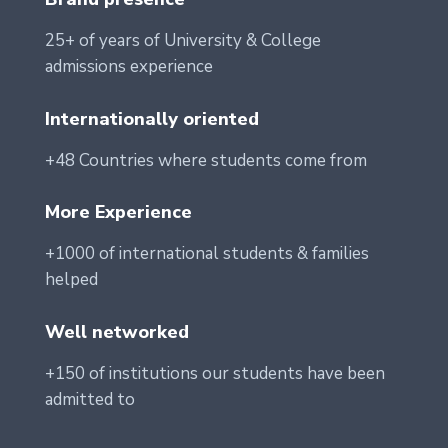
25+ of years of University & College
admissions experience
Internationally oriented
+48 Countries where students come from
More Experience
+1000 of international students & families
helped
Well networked
+150 of institutions our students have been
admitted to