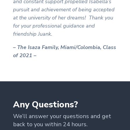
and constant support propelled Isabella’s
pursuit and achievement of being accepted
at the university of her dreams!
Thank you
for your professional guidance and
friendship Juank.
– The Isaza Family, Miami/Colombia, Class
of 2021 –
Any Questions?
We’ll answer your questions and get
back to you within 24 hours.