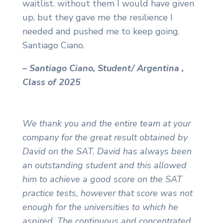
waitlist. without them I would have given
up, but they gave me the resilience I
needed and pushed me to keep going.
Santiago Ciano.
– Santiago Ciano, Student/ Argentina ,
Class of 2025
We thank you and the entire team at your
company for the great result obtained by
David on the SAT. David has always been
an outstanding student and this allowed
him to achieve a good score on the SAT
practice tests, however that score was not
enough for the universities to which he
aspired. The continuous and concentrated