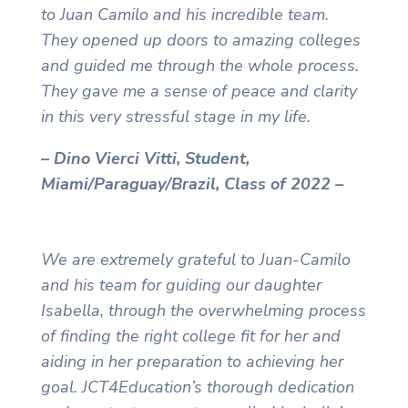
to Juan Camilo and his incredible team.
They opened up doors to amazing colleges
and guided me through the whole process.
They gave me a sense of peace and clarity
in this very stressful stage in my life.
– Dino Vierci Vitti, Student,
Miami/Paraguay/Brazil, Class of 2022 –
We are extremely grateful to Juan-Camilo
and his team for guiding our daughter
Isabella, through the overwhelming process
of finding the right college fit for her and
aiding in her preparation to achieving her
goal. JCT4Education’s thorough dedication