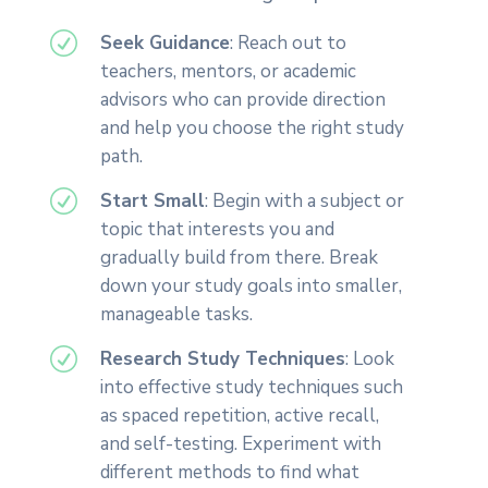
R
Seek Guidance
: Reach out to
teachers, mentors, or academic
advisors who can provide direction
and help you choose the right study
path.
R
Start Small
: Begin with a subject or
topic that interests you and
gradually build from there. Break
down your study goals into smaller,
manageable tasks.
R
Research Study Techniques
: Look
into effective study techniques such
as spaced repetition, active recall,
and self-testing. Experiment with
different methods to find what