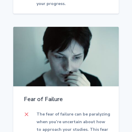
your progress.
Fear of Failure
M
The fear of failure can be paralyzing
when you’re uncertain about how
to approach your studies. This fear