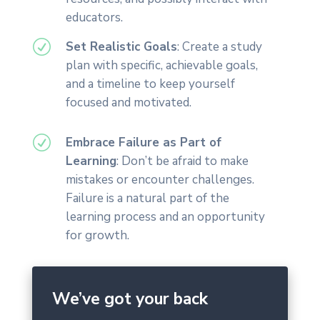
educators.
R
Set Realistic Goals
: Create a study
plan with specific, achievable goals,
and a timeline to keep yourself
focused and motivated.
R
Embrace Failure as Part of
Learning
: Don’t be afraid to make
mistakes or encounter challenges.
Failure is a natural part of the
learning process and an opportunity
for growth.
We’ve got your back