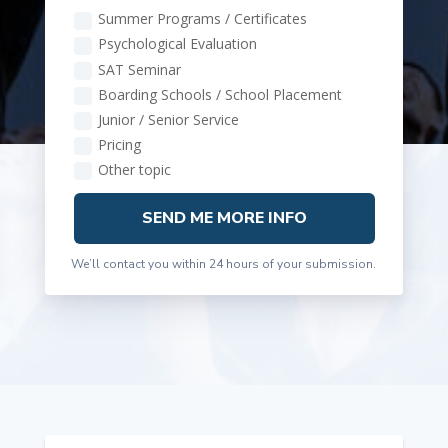
Summer Programs / Certificates
Psychological Evaluation
SAT Seminar
Boarding Schools / School Placement
Junior / Senior Service
Pricing
Other topic
SEND ME MORE INFO
We’ll contact you within 24 hours of your submission.