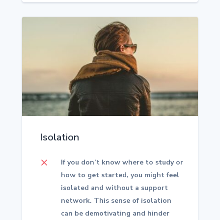
Isolation
M
If you don’t know where to study or
how to get started, you might feel
isolated and without a support
network. This sense of isolation
can be demotivating and hinder