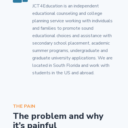
JCT4Education is an independent
educational counseling and college
planning service working with individuals
and families to promote sound
educational choices and assistance with
secondary school placement, academic
summer programs, undergraduate and
graduate university applications. We are
located in South Florida and work with
students in the US and abroad.
THE PAIN
The problem and why
it’s painful