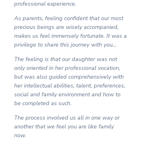
professional experience.
As parents, feeling confident that our most
precious beings are wisely accompanied,
makes us feel immensely fortunate. It was a
privilege to share this journey with you…
The feeling is that our daughter was not
only oriented in her professional vocation,
but was also guided comprehensively with
her intellectual abilities, talent, preferences,
social and family environment and how to
be completed as such.
The process involved us all in one way or
another that we feel you are like family
now.