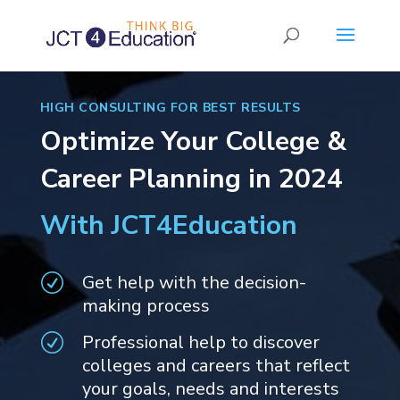
HIGH CONSULTING FOR BEST RESULTS
Optimize Your College &
Career Planning in 2024
With JCT4Education
Get help with the decision-
R
making process
Professional help to discover
R
colleges and careers that reflect
your goals, needs and interests