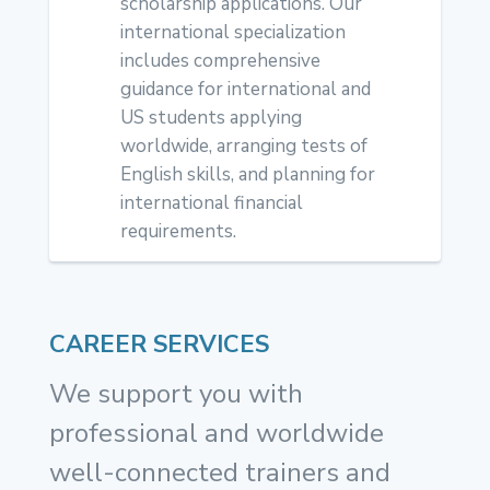
scholarship applications. Our
international specialization
includes comprehensive
guidance for international and
US students applying
worldwide, arranging tests of
English skills, and planning for
international financial
requirements.
CAREER SERVICES
We support you with
professional and worldwide
well-connected trainers and