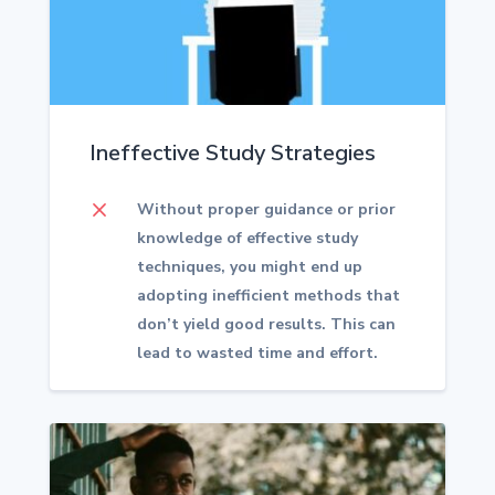
Ineffective Study Strategies
M
Without proper guidance or prior
knowledge of effective study
techniques, you might end up
adopting inefficient methods that
don’t yield good results.
This can
lead to wasted time and effort.