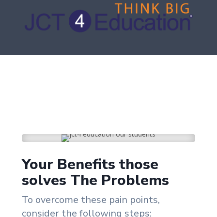
Your Benefits those
solves The Problems
To overcome these pain points,
consider the following steps: