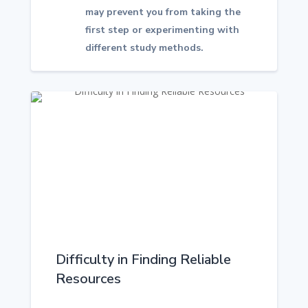
may prevent you from taking the
first step or experimenting with
different study methods.
Difficulty in Finding Reliable
Resources