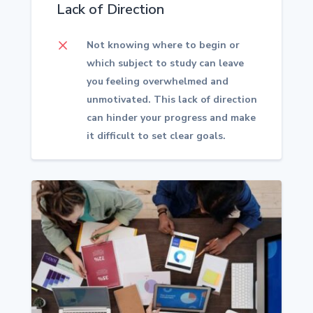
Lack of Direction
M
Not knowing where to begin or
which subject to study can leave
you feeling overwhelmed and
unmotivated. This lack of direction
can hinder your progress and make
it difficult to set clear goals.