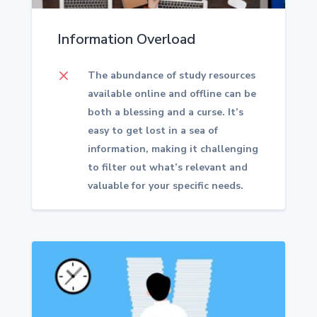
Information Overload
M
The abundance of study resources
available online and offline can be
both a blessing and a curse. It’s
easy to get lost in a sea of
information, making it challenging
to filter out what’s relevant and
valuable for your specific needs.