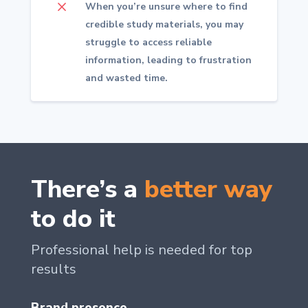
M
When you’re unsure where to find
credible study materials, you may
struggle to access reliable
information, leading to frustration
and wasted time.
There’s a
better way
to do it
Professional help is needed for top
results
Brand presence