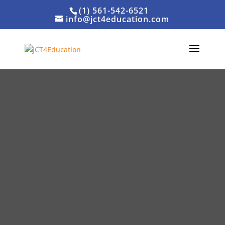
(1) 561-542-6521
info@jct4education.com