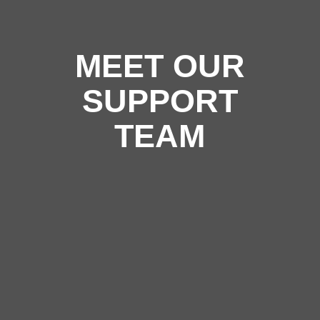
MEET OUR
SUPPORT
TEAM