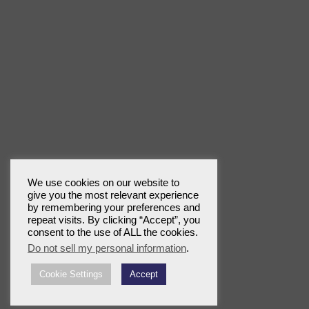
We use cookies on our website to
give you the most relevant experience
by remembering your preferences and
repeat visits. By clicking “Accept”, you
consent to the use of ALL the cookies.
Do not sell my personal information
.
Cookie Settings
Accept