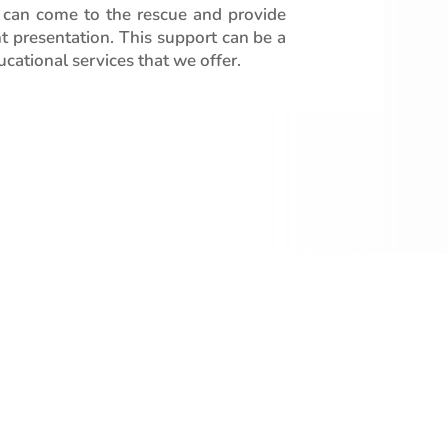
 can come to the rescue and provide
t presentation. This support can be a
cational services that we offer.