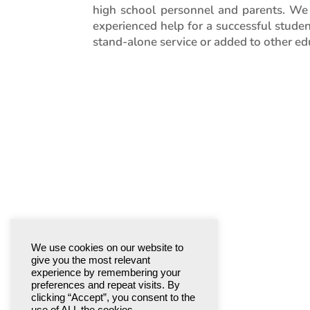
high school personnel and parents. We
experienced help for a successful studen
stand-alone service or added to other edu
We use cookies on our website to
give you the most relevant
experience by remembering your
preferences and repeat visits. By
clicking “Accept”, you consent to the