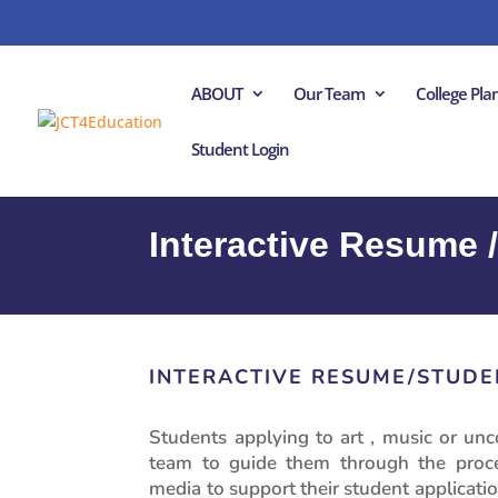
ABOUT
Our Team
College Pl
Student Login
Interactive Resume /
INTERACTIVE RESUME/STUDE
Students applying to art , music or unc
team to guide them through the proces
media to support their student applicatio