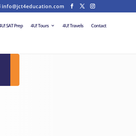
info@jct4education.com
4U! SAT Prep
4U! Tours
4U! Travels
Contact