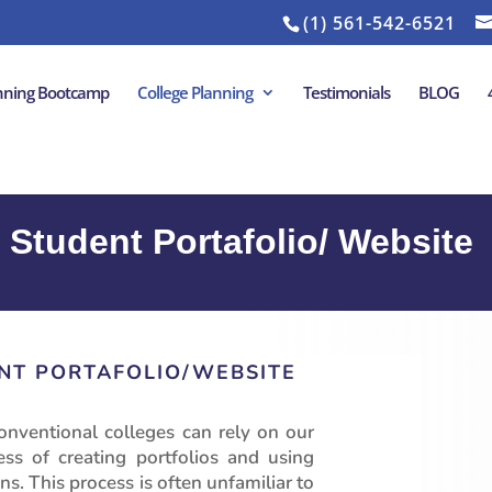
(1) 561-542-6521
anning Bootcamp
College Planning
Testimonials
BLOG
 Student Portafolio/ Website
NT PORTAFOLIO/WEBSITE
onventional colleges can rely on our
s of creating portfolios and using
ns. This process is often unfamiliar to